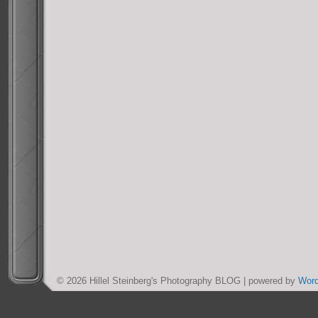
© 2026 Hillel Steinberg's Photography BLOG | powered by
Wor