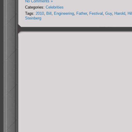
No Comments »
Categories:
Celebrities
Tags:
2010
,
Bill
,
Engineering
,
Father
,
Festival
,
Guy
,
Harold
,
Hi
Steinberg