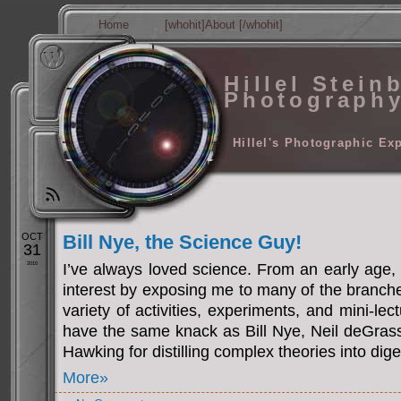
Home
[whohit]About [/whohit]
Hillel Stein
Photograph
Hillel's Photographic Ex
OCT
Bill Nye, the Science Guy!
31
2010
I’ve always loved science. From an early age, 
interest by exposing me to many of the branch
variety of activities, experiments, and mini-le
have the same knack as Bill Nye, Neil deGra
Hawking for distilling complex theories into dig
More»