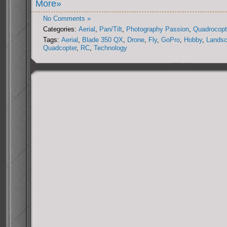
More»
No Comments »
Categories:
Aerial
,
Pan/Tilt
,
Photography Passion
,
Quadrocopt
Tags:
Aerial
,
Blade 350 QX
,
Drone
,
Fly
,
GoPro
,
Hobby
,
Lands
Quadcopter
,
RC
,
Technology