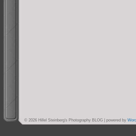
© 2026 Hillel Steinberg's Photography BLOG | powered by
Wor