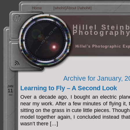
Home
[whohit]About [/whohit]
Hillel Stein
Photograph
Hillel's Photographic Ex
Archive for January, 
JAN
Learning to Fly – A Second Look
11
2014
Over a decade ago, I bought an electric plane
near my work. After a few minutes of flying it,
sitting on the grass in cute little pieces. Thoug
model together again, I concluded instead tha
wasn’t there […]