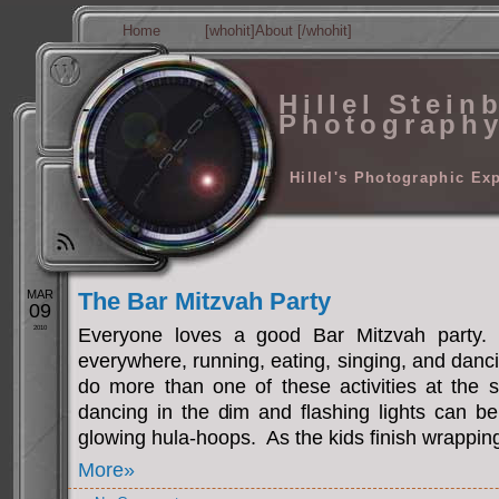
Home
[whohit]About [/whohit]
Hillel Stein
Photograph
Hillel's Photographic Ex
MAR
The Bar Mitzvah Party
09
2010
Everyone loves a good Bar Mitzvah party.
everywhere, running, eating, singing, and dan
do more than one of these activities at the
dancing in the dim and flashing lights can be
glowing hula-hoops. As the kids finish wrapping
More»