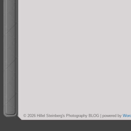
© 2026 Hillel Steinberg's Photography BLOG | powered by
Wor