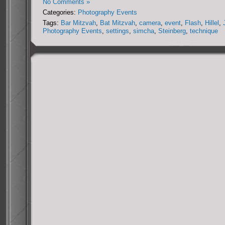
No Comments »
Categories:
Photography Events
Tags:
Bar Mitzvah
,
Bat Mitzvah
,
camera
,
event
,
Flash
,
Hillel
,
Photography Events
,
settings
,
simcha
,
Steinberg
,
technique