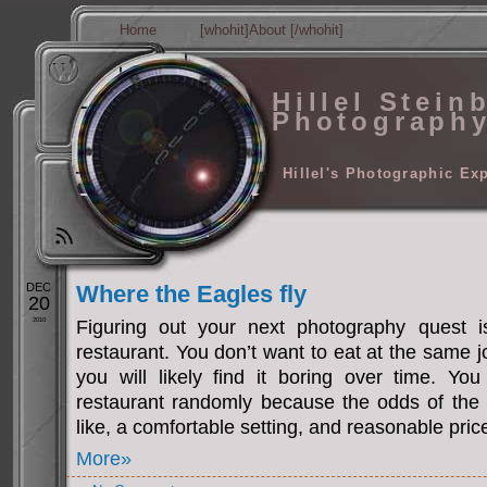
Home
[whohit]About [/whohit]
Hillel Stein
Photograph
Hillel's Photographic Ex
DEC
Where the Eagles fly
20
2010
Figuring out your next photography quest i
restaurant. You don’t want to eat at the same j
you will likely find it boring over time. Yo
restaurant randomly because the odds of the
like, a comfortable setting, and reasonable pric
More»