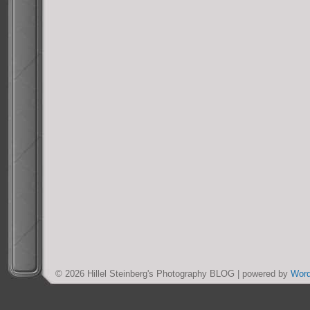
© 2026 Hillel Steinberg's Photography BLOG | powered by
Wor