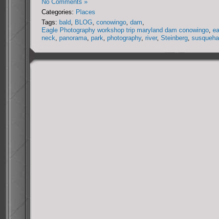
No Comments »
Categories:
Places
Tags:
bald
,
BLOG
,
conowingo
,
dam
,
Eagle Photography workshop trip maryland dam conowingo
,
ea
neck
,
panorama
,
park
,
photography
,
river
,
Steinberg
,
susqueha