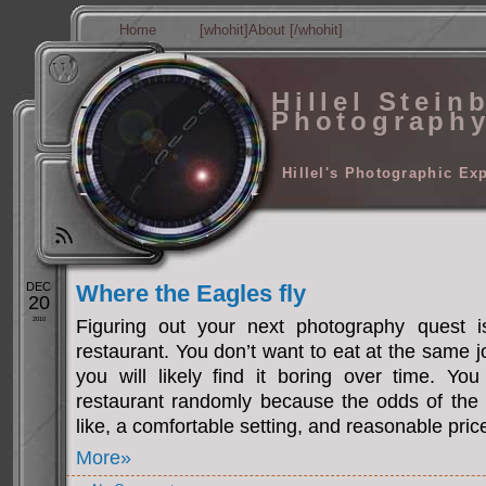
Home
[whohit]About [/whohit]
Hillel Stein
Photograph
Hillel's Photographic Ex
DEC
Where the Eagles fly
20
2010
Figuring out your next photography quest i
restaurant. You don’t want to eat at the same j
you will likely find it boring over time. Yo
restaurant randomly because the odds of the
like, a comfortable setting, and reasonable pric
More»