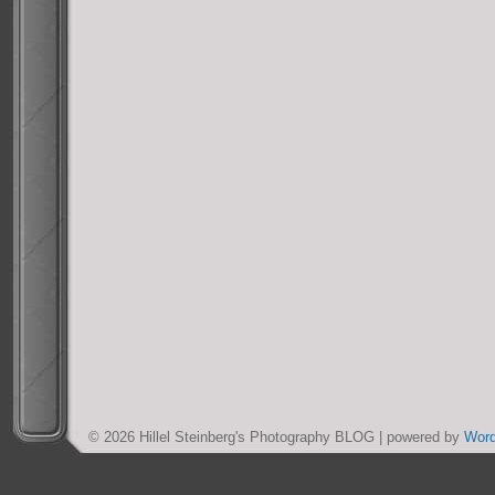
© 2026 Hillel Steinberg's Photography BLOG | powered by
Wor