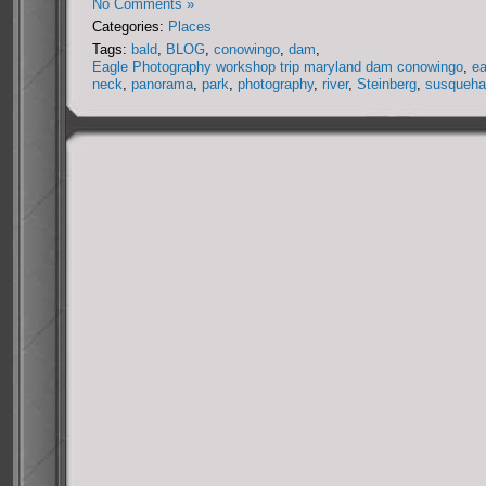
No Comments »
Categories:
Places
Tags:
bald
,
BLOG
,
conowingo
,
dam
,
Eagle Photography workshop trip maryland dam conowingo
,
ea
neck
,
panorama
,
park
,
photography
,
river
,
Steinberg
,
susqueha