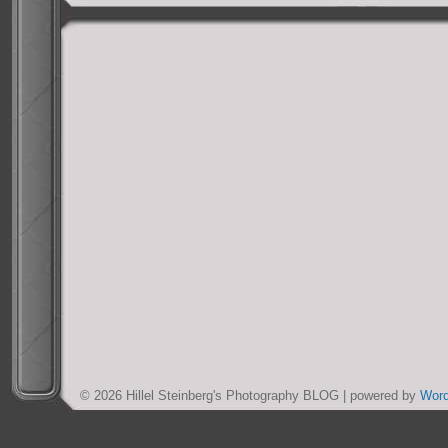
© 2026 Hillel Steinberg's Photography BLOG | powered by
Wor