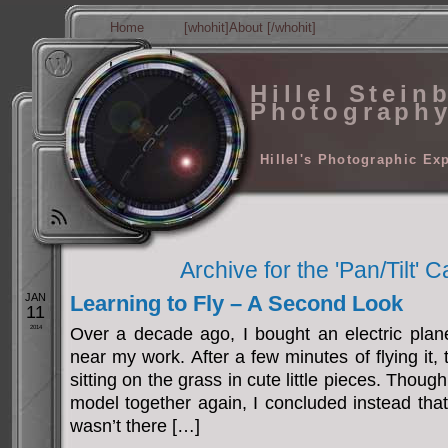
Home
[whohit]About [/whohit]
Hillel Stein
Photograph
Hillel's Photographic Ex
Archive for the 'Pan/Tilt' 
JAN
Learning to Fly – A Second Look
11
2014
Over a decade ago, I bought an electric plane
near my work. After a few minutes of flying it,
sitting on the grass in cute little pieces. Thoug
model together again, I concluded instead tha
wasn’t there […]