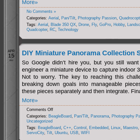
More»
No Comments »
Categories:
Aerial
,
Pan/Tilt
,
Photography Passion
,
Quadrocopt
Tags:
Aerial
,
Blade 350 QX
,
Drone
,
Fly
,
GoPro
,
Hobby
,
Lands
Quadcopter
,
RC
,
Technology
APR
DIY Miniature Panorama Collection
15
2012
So Google didn’t hire you, but you still want
engineer a miniature device to capture indoor
Not to worry. The key to reaching this challe
breaking down goals into manageable pieces.
these pieces separately and then integrate. Fina
More»
on
Comments Off
DIY
Categories:
BeagleBoard
,
Pan/Tilt
,
Panorama
,
Photography P
Miniature
Uncategorized
Panorama
Tags:
BeagleBoard
,
C++
,
Control
,
Embedded
,
Linux
,
Maestro
,
Collection
ServoCity
,
Tilt
,
Ubuntu
,
USB
,
WIFI
System