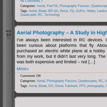
No Comments »
Categories:
Aerial
,
Pan/Tilt
,
Photography Passion
,
Quadrocopt
Tags:
Aerial
,
Blade 350 QX
,
Drone
,
Fly
,
GoPro
,
Hobby
,
Lands
Quadcopter
,
RC
,
Technology
AUG
Aerial Photography – A Study in Hig
10
2013
I’ve always been interested in RC devices. In
been curious about platforms that fly. Abo
purchased an electric white plane at a hobby 
from my work, but it didn’t last very long. The
was both expensive and limited – not […]
More»
on
Comments Off
Aerial
Categories:
Aerial
,
Photography Passion
,
Quadrocopter
,
RC
,
U
Photography
Tags:
Aerial
,
Blade
,
DJI
,
Drone
,
Fatshark
,
FPV
,
photography
,
–
A
Study
in
Higher
Education