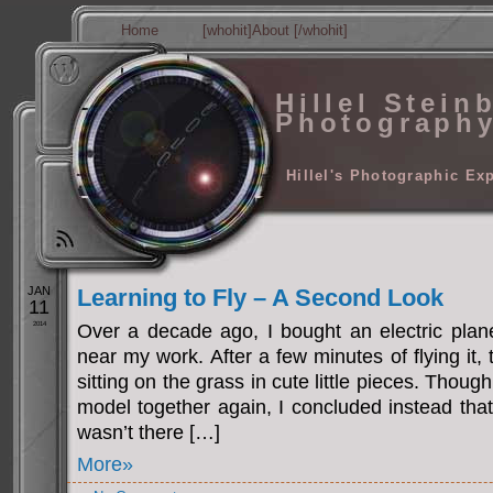
Home
[whohit]About [/whohit]
Hillel Stein
Photograph
Hillel's Photographic Ex
JAN
Learning to Fly – A Second Look
11
2014
Over a decade ago, I bought an electric plane
near my work. After a few minutes of flying it,
sitting on the grass in cute little pieces. Thoug
model together again, I concluded instead tha
wasn’t there […]
More»