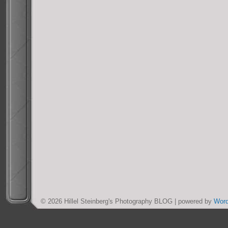
© 2026 Hillel Steinberg's Photography BLOG | powered by
Wor