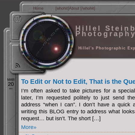
Home
[whohit]About [/whohit]
Hillel Stein
Photograph
Hillel's Photographic Ex
MAR
To Edit or Not to Edit, That is the Qu
20
2011
I’m often asked to take pictures for a specia
later, I’m requested politely to just send th
address “when I can”. I don’t have a quick a
writing this BLOG entry to address what looks 
request… but isn’t. The short […]
More»