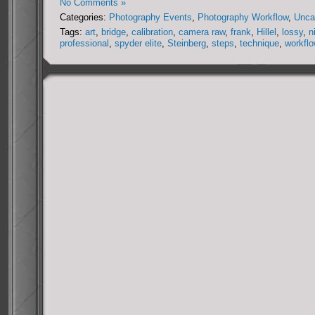
No Comments »
Categories:
Photography Events
,
Photography Workflow
,
Unca
Tags:
art
,
bridge
,
calibration
,
camera raw
,
frank
,
Hillel
,
lossy
,
n
professional
,
spyder elite
,
Steinberg
,
steps
,
technique
,
workfl