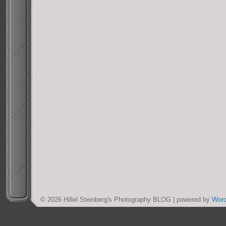
© 2026 Hillel Steinberg's Photography BLOG | powered by
Wor