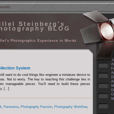
whohit]
illel Steinberg's
hotography BLOG
llel's Photographic Experience in Words
J
A
llection System
F
A
till want to do cool things like engineer a miniature device to
D
s. Not to worry. The key to reaching this challenge lies in
A
nto manageable pieces. You’ll need to build these pieces
M
ly, […]
D
O
M
lt
,
Panorama
,
Photography Passion
,
Photography Workflow
,