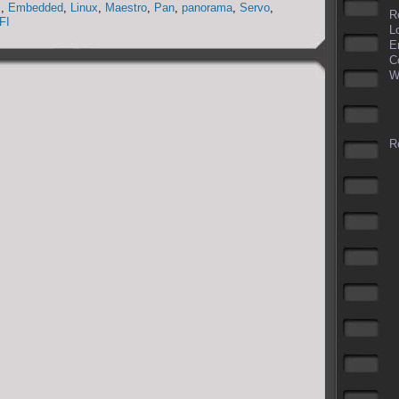
l
,
Embedded
,
Linux
,
Maestro
,
Pan
,
panorama
,
Servo
,
R
FI
L
E
C
W
Re