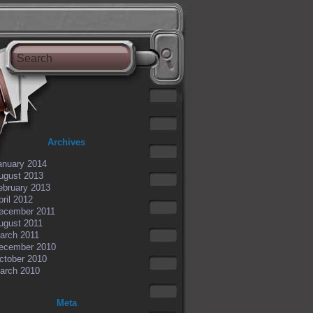
Archives
anuary 2014
ugust 2013
ebruary 2013
pril 2012
ecember 2011
ugust 2011
arch 2011
ecember 2010
ctober 2010
arch 2010
Meta