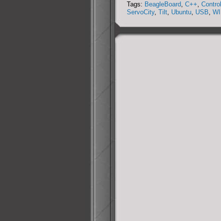
Tags:
BeagleBoard
,
C++
,
Contro
Collection
ServoCity
,
Tilt
,
Ubuntu
,
USB
,
WI
System