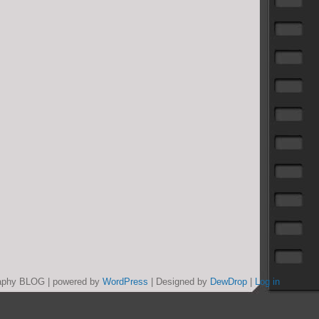
graphy BLOG | powered by
WordPress
| Designed by
DewDrop
|
Log in