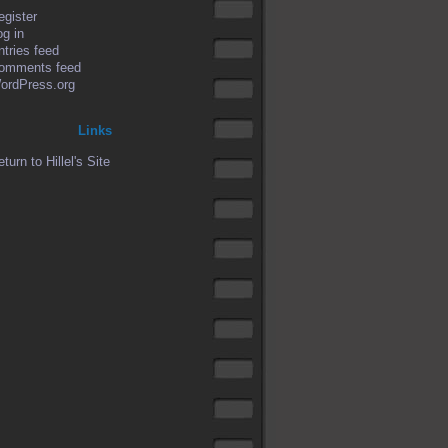
egister
og in
ntries feed
omments feed
ordPress.org
Links
turn to Hillel's Site