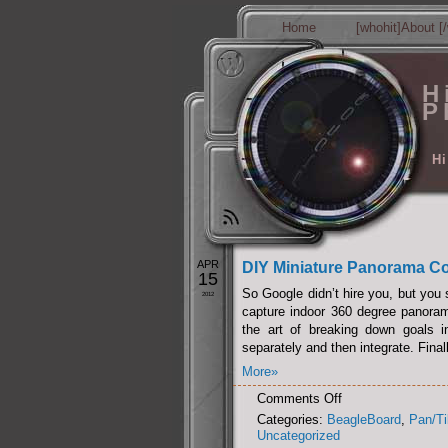
Home
[whohit]About [/
H
P
Hi
APR
DIY Miniature Panorama Co
15
So Google didn’t hire you, but you s
2012
capture indoor 360 degree panorama
the art of breaking down goals i
separately and then integrate. Final
More»
on
Comments Off
DIY
Categories:
BeagleBoard
,
Pan/Ti
Miniature
Uncategorized
Panorama