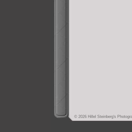
© 2026 Hillel Steinberg's Photo