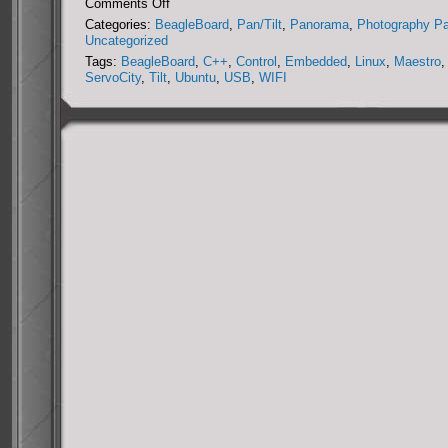
on
Comments Off
DIY
Categories:
BeagleBoard
,
Pan/Tilt
,
Panorama
,
Photography P
Miniature
Uncategorized
Panorama
Tags:
BeagleBoard
,
C++
,
Control
,
Embedded
,
Linux
,
Maestro
,
Collection
ServoCity
,
Tilt
,
Ubuntu
,
USB
,
WIFI
System