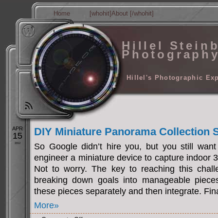
Home
[whohit]About [/whohit]
Hillel Stein
Photograph
Hillel's Photographic Ex
APR
DIY Miniature Panorama Collection
15
2012
So Google didn’t hire you, but you still want
engineer a miniature device to capture indoor
Not to worry. The key to reaching this challe
breaking down goals into manageable pieces.
these pieces separately and then integrate. Fina
More»