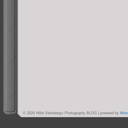
© 2026 Hillel Steinberg's Photography BLOG | powered by
Wor