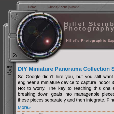
Home
[whohit]About [/whohit]
Hillel Stein
Photograph
Hillel's Photographic Ex
APR
DIY Miniature Panorama Collection
15
2012
So Google didn’t hire you, but you still want
engineer a miniature device to capture indoor
Not to worry. The key to reaching this challe
breaking down goals into manageable pieces.
these pieces separately and then integrate. Fina
More»