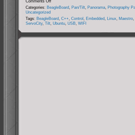
on
Comments Off
DIY
Categories:
BeagleBoard
,
Pan/Tilt
,
Panorama
,
Photography P
Miniature
Uncategorized
Panorama
Tags:
BeagleBoard
,
C++
,
Control
,
Embedded
,
Linux
,
Maestro
,
Collection
ServoCity
,
Tilt
,
Ubuntu
,
USB
,
WIFI
System