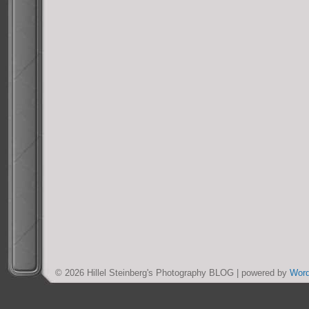
© 2026 Hillel Steinberg's Photography BLOG | powered by
Wor