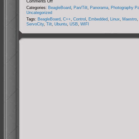
on
Comments Off
DIY
Categories:
BeagleBoard
,
Pan/Tilt
,
Panorama
,
Photography P
Miniature
Uncategorized
Panorama
Tags:
BeagleBoard
,
C++
,
Control
,
Embedded
,
Linux
,
Maestro
,
Collection
ServoCity
,
Tilt
,
Ubuntu
,
USB
,
WIFI
System