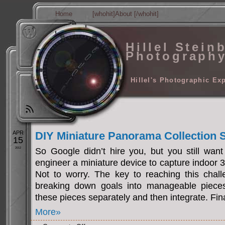
Home
[whohit]About [/whohit]
Hillel Stein
Photograph
Hillel's Photographic Ex
APR
DIY Miniature Panorama Collection
15
2012
So Google didn’t hire you, but you still want
engineer a miniature device to capture indoor
Not to worry. The key to reaching this challe
breaking down goals into manageable pieces.
these pieces separately and then integrate. Fina
More»