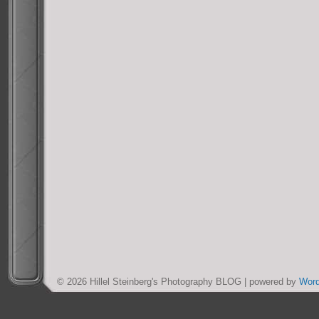
© 2026 Hillel Steinberg's Photography BLOG | powered by
Wor