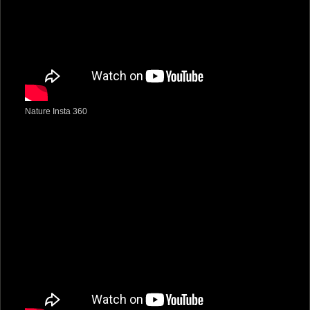
Nature Insta 360