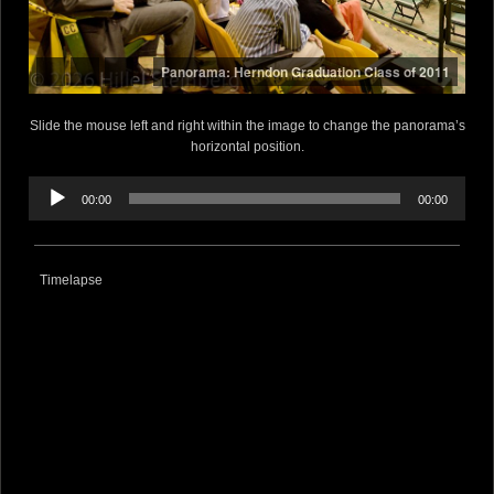
Panorama: Herndon Graduation Class of 2011
Slide the mouse left and right within the image to change the panorama’s
horizontal position.
Audio
Player
00:00
00:00
Timelapse