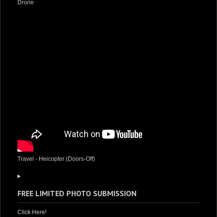
Drone
Travel - Heicopter (Doors-Off)
FREE LIMITED PHOTO SUBMISSION
Click Here!