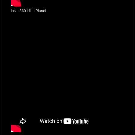
Insta 360 Little Planet