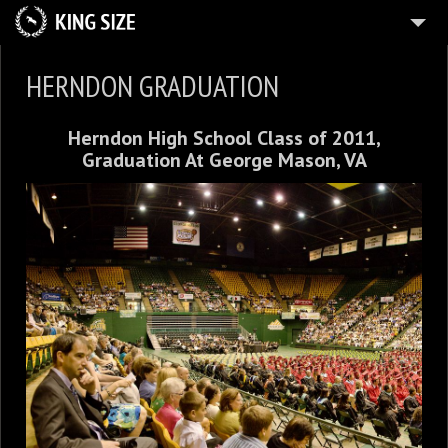
HOME
HERNDON GRADUATION
ABOUT
Herndon High School Class of 2011,
PLANES
Graduation At George Mason, VA
ZAZZLE
12
IMMERSION
3
PORTFOLIOS
7
GALLERIES
BLOG
5
FUN
CONTACT