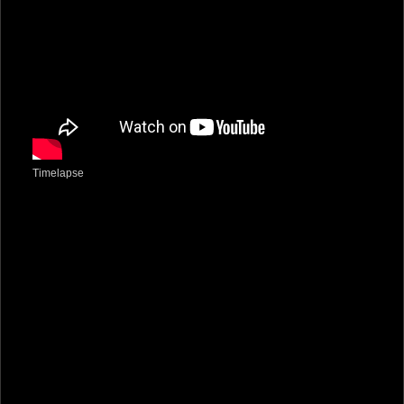
Timelapse