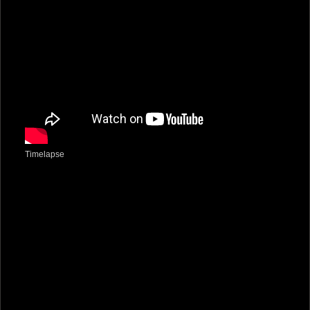
Timelapse