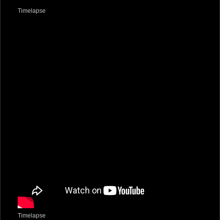
Timelapse
Timelapse