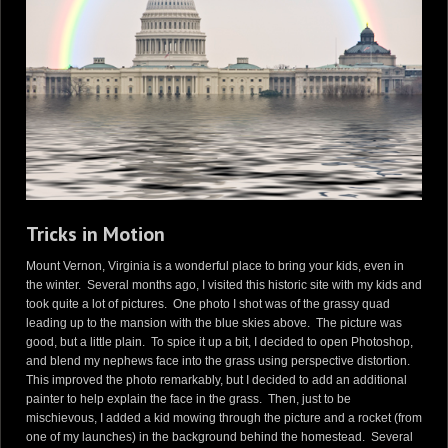
Tricks in Motion
Mount Vernon, Virginia is a wonderful place to bring your kids, even in
the winter. Several months ago, I visited this historic site with my kids and
took quite a lot of pictures. One photo I shot was of the grassy quad
leading up to the mansion with the blue skies above. The picture was
good, but a little plain. To spice it up a bit, I decided to open Photoshop,
and blend my nephews face into the grass using perspective distortion.
This improved the photo remarkably, but I decided to add an additional
painter to help explain the face in the grass. Then, just to be
mischievous, I added a kid mowing through the picture and a rocket (from
one of my launches) in the background behind the homestead. Several