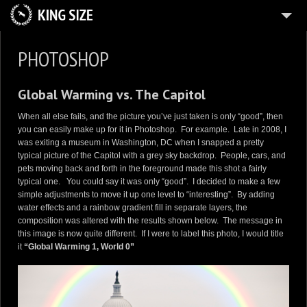
HOME
PHOTOSHOP
ABOUT
Global Warming vs. The Capitol
PLANES
When all else fails, and the picture you’ve just taken is only “good”, then
ZAZZLE
you can easily make up for it in Photoshop. For example. Late in 2008, I
was exiting a museum in Washington, DC when I snapped a pretty
12
IMMERSION
typical picture of the Capitol with a grey sky backdrop. People, cars, and
pets moving back and forth in the foreground made this shot a fairly
3
PORTFOLIOS
typical one. You could say it was only “good”. I decided to make a few
7
simple adjustments to move it up one level to “interesting”. By adding
GALLERIES
water effects and a rainbow gradient fill in separate layers, the
BLOG
composition was altered with the results shown below. The message in
this image is now quite different. If I were to label this photo, I would title
5
FUN
it
“Global Warming 1, World 0”
CONTACT