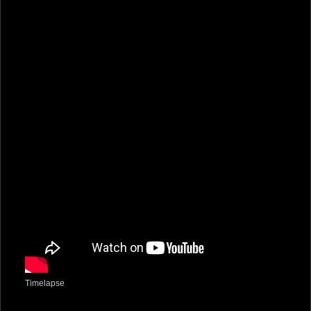
Timelapse