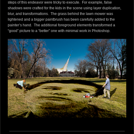
steps of this endeavor were tricky to execute. For example, false
shadows were crafted for the kids in the scene using layer duplication,
blur, and transformations. The grass behind the lawn mower was
lightened and a bigger paintbrush has been carefully added to the
painter’s hand. The additional foreground elements transformed a
“good” picture to a “better” one with minimal work in Photoshop.