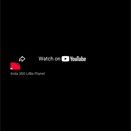
Insta 360 Little Planet