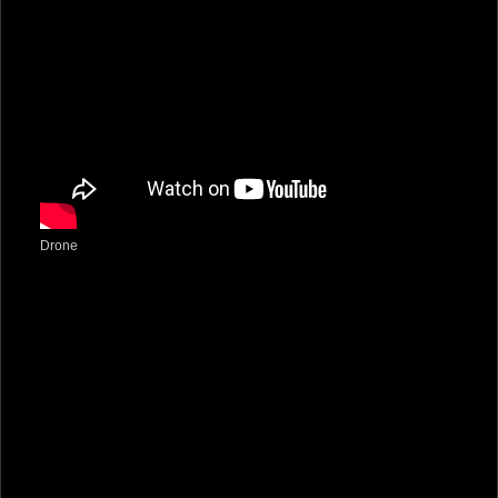
Drone