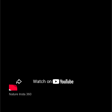
Nature Insta 360